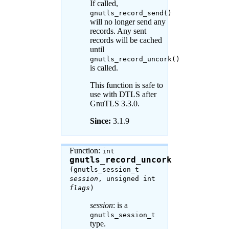
If called,
gnutls_record_send()
will no longer send any
records. Any sent
records will be cached
until
gnutls_record_uncork()
is called.
This function is safe to
use with DTLS after
GnuTLS 3.3.0.
Since:
3.1.9
Function:
int
gnutls_record_uncork
(gnutls_session_t
session
, unsigned int
flags
)
session
: is a
gnutls_session_t
type.