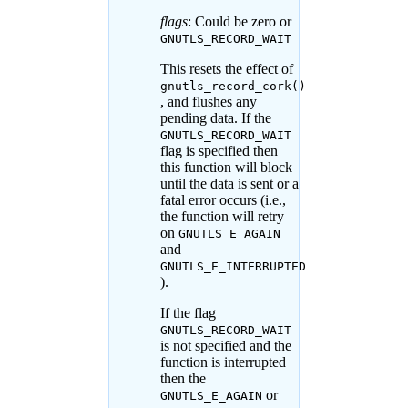
flags
: Could be zero or
GNUTLS_RECORD_WAIT
This resets the effect of
gnutls_record_cork()
, and flushes any
pending data. If the
GNUTLS_RECORD_WAIT
flag is specified then
this function will block
until the data is sent or a
fatal error occurs (i.e.,
the function will retry
on
GNUTLS_E_AGAIN
and
GNUTLS_E_INTERRUPTED
).
If the flag
GNUTLS_RECORD_WAIT
is not specified and the
function is interrupted
then the
or
GNUTLS_E_AGAIN