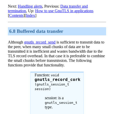
Next:
Handling alerts
, Previous:
Data transfer and
termination
, Up:
How to use
GnuTLS
in applications
[
Contents
][
Index
]
6.8 Buffered data transfer
Although
gnutls_record_send
is sufficient to transmit data to
the peer, when many small chunks of data are to be
transmitted it is inefficient and wastes bandwidth due to the
TLS record overhead. In that case it is preferable to combine
the small chunks before transmission. The following
functions provide that functionality.
Function:
void
gnutls_record_cork
(gnutls_session_t
session
)
session
: is a
gnutls_session_t
type.