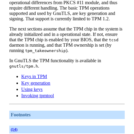
operational differences from
PKCS
#11 module, and thus
require different handling. The basic TPM operations
supported and used by GnuTLS, are key generation and
signing. That support is currently limited to TPM 1.2.
The next sections assume that the TPM chip in the system is
already initialized and in a operational state. If not, ensure
that the TPM chip is enabled by your BIOS, that the
tcsd
daemon is running, and that TPM ownership is set (by
running
).
tpm_takeownership
In GnuTLS the TPM functionality is available in
.
gnutls/tpm.h
Keys in TPM
Key generation
Using keys
Invoking tpmtool
Footnotes
(14)