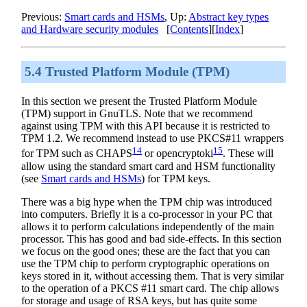
Previous:
Smart cards and HSMs
, Up:
Abstract key types
and Hardware security modules
[
Contents
][
Index
]
5.4 Trusted Platform Module (TPM)
In this section we present the Trusted Platform Module
(TPM) support in
GnuTLS
. Note that we recommend
against using TPM with this API because it is restricted to
TPM 1.2. We recommend instead to use PKCS#11 wrappers
14
15
for TPM such as CHAPS
or opencryptoki
. These will
allow using the standard smart card and HSM functionality
(see
Smart cards and HSMs
) for TPM keys.
There was a big hype when the TPM chip was introduced
into computers. Briefly it is a co-processor in your PC that
allows it to perform calculations independently of the main
processor. This has good and bad side-effects. In this section
we focus on the good ones; these are the fact that you can
use the TPM chip to perform cryptographic operations on
keys stored in it, without accessing them. That is very similar
to the operation of a
PKCS
#11 smart card. The chip allows
for storage and usage of RSA keys, but has quite some